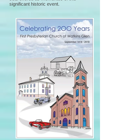
significant historic event.