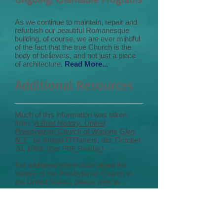
As we continue to maintain, repair and
refurbish our beautiful Romanesque
building, of course, we are ever mindful
of the fact that the true Church is the
body of believers, and not just a piece
of architecture.
Read More...
Additional Resources
Much of this information was taken
from "
A Brief History: United
Presbyterian Church of Watkins Glen,
N.Y.
" by Abigail O'Daniels, dtd. October
20, 1968.
(
Get PDF Reader
)
For additional information about the
history of the Presbyterian Church in
the United States, please refer to
extensive resources available at
"
Presbyterian Historical Society: The
National Archives of the PC(USA)
."