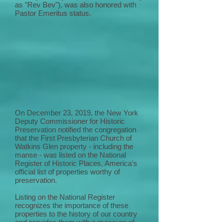
as "Rev Bev"), was also honored with
Pastor Emeritus status.
On December 23, 2019, the New York
Deputy Commissioner for Historic
Preservation notified the congregation
that the First Presbyterian Church of
Watkins Glen property - including the
manse - was listed on the National
Register of Historic Places, America’s
official list of properties worthy of
preservation.
Listing on the National Register
recognizes the importance of these
properties to the history of our country