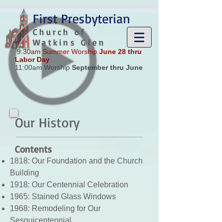
google-site-verification: google8185a54c17c0ee16.html
First Presbyterian
Church of
Watkins Glen
9:30am Summer Worship
June 28 thru
Labor Day
11:00am Worship
September thru June
Our History
Contents
1818: Our Foundation and the Church
Building
1918: Our Centennial Celebration
1965: Stained Glass Windows
1968: Remodeling for Our
Sesquicentennial