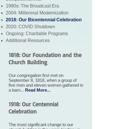
1990s: The Broadcast Era
2004: Millennial Modernization
2018: Our Bicentennial Celebration
2020: COVID Shutdown
Ongoing: Charitable Programs
Additional Resources
1818: Our Foundation and the
Church Building
Our congregation first met on
September 8, 1818, when a group of
five men and eleven women gathered in
a barn...
Read More...
1918: Our Centennial
Celebration
The most significant change to our