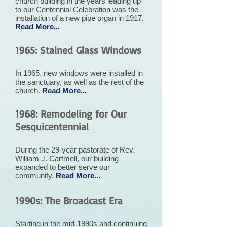
church building in the years leading up
to our Centennial Celebration was the
installation of a new pipe organ in 1917.
Read More...
1965: Stained Glass Windows
In 1965, new windows were installed in
the sanctuary, as well as the rest of the
church.
Read More...
1968: Remodeling for Our
Sesquicentennial
During the 29-year pastorate of Rev.
William J. Cartmell, our building
expanded to better serve our
community.
Read More...
1990s: The Broadcast Era
Starting in the mid-1990s and continuing