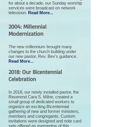
for about a decade, our Sunday worship
services were broadcast on network
television.
Read More...
2004: Millennial
Modernization
The new millennium brought many
changes to the church building under
our new pastor, Rev. Bev's guidance.
Read More...
2018: Our Bicentennial
Celebration
In 2018, our newly installed pastor, the
Reverend Cara S. Milne, created a
small group of dedicated workers to
organize an exciting Bicentennial
gathering of new and former ministers,
members and congregants. Custom
invitations were designed and note card
sets offered as mementos of this