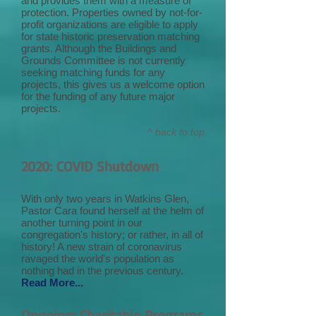
and provides them with a measure of
protection. Properties owned by not-for-
profit organizations are eligible to apply
for state historic preservation matching
grants. Although the Buildings and
Grounds Committee is not currently
seeking matching funds for any
projects, this gives us a welcome option
for the funding of any future major
projects.
^ back to top
2020: COVID Shutdown
With only two years in Watkins Glen,
Pastor Cara found herself at the helm of
another turning point in our
congregation's history; or rather, in all of
history! A new strain of coronavirus
ravaged the world's population as
nothing had in the previous century.
Read More...
Ongoing: Charitable Programs