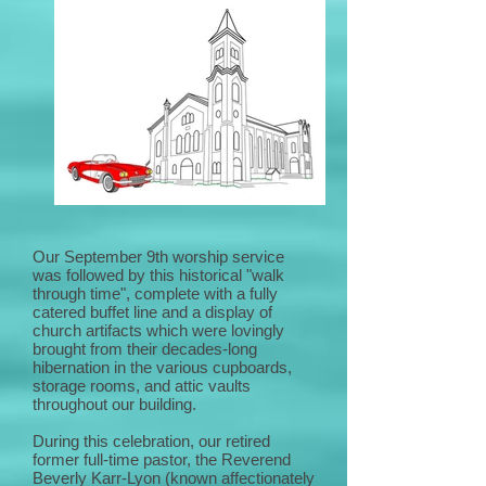
Our September 9th worship service
was followed by this historical "walk
through time", complete with a fully
catered buffet line and a display of
church artifacts which were lovingly
brought from their decades-long
hibernation in the various cupboards,
storage rooms, and attic vaults
throughout our building.
During this celebration, our retired
former full-time pastor, the Reverend
Beverly Karr-Lyon (known affectionately